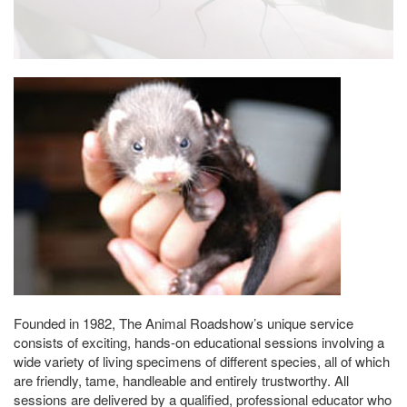
Founded in 1982, The Animal Roadshow’s unique service
consists of exciting, hands-on educational sessions involving a
wide variety of living specimens of different species, all of which
are friendly, tame, handleable and entirely trustworthy. All
sessions are delivered by a qualified, professional educator who