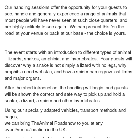
Our handling sessions offer the opportunity for your guests to
see, handle and generally experience a range of animals that
most people will have never seen at such close quarters, and
are highly unlikely to see again. We can present this 'on the
road' at your venue or back at our base - the choice is yours.
The event starts with an introduction to different types of animal
– lizards, snakes, amphibia, and invertebrates. Your guests will
discover why a snake is not simply a lizard with no legs, why
amphibia need wet skin, and how a spider can regrow lost limbs
and major organs.
After the short introduction, the handling will begin, and guests
will be shown the correct and safe way to pick up and hold a
snake, a lizard, a spider and other invertebrates.
Using our specially adapted vehicles, transport methods and
cages,
we can bring TheAnimal Roadshow to you at any
event/venue/location in the UK.