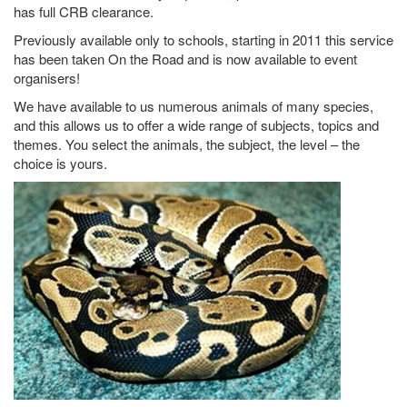
has full CRB clearance.
Previously available only to schools, starting in 2011 this service
has been taken On the Road and is now available to event
organisers!
We have available to us numerous animals of many species,
and this allows us to offer a wide range of subjects, topics and
themes. You select the animals, the subject, the level – the
choice is yours.