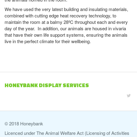
We have used the very latest building and insulating materials,
combined with cutting edge heat recovery technology, to
maintain the room at a balmy 28ºC throughout each and every
day of the year. In addition, our animals are housed in vivaria
that have their own life support systems, ensuring the animals
live in the perfect climate for their wellbeing.
HONEYBANK DISPLAY SERVICES
© 2018 Honeybank
Licenced under The Animal Welfare Act (Licensing of Activities