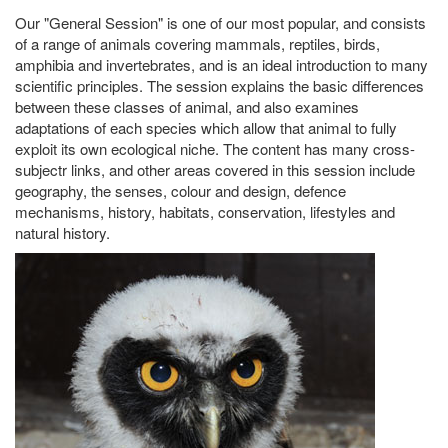
Our "General Session" is one of our most popular, and consists
of a range of animals covering mammals, reptiles, birds,
amphibia and invertebrates, and is an ideal introduction to many
scientific principles. The session explains the basic differences
between these classes of animal, and also examines
adaptations of each species which allow that animal to fully
exploit its own ecological niche. The content has many cross-
subjectr links, and other areas covered in this session include
geography, the senses, colour and design, defence
mechanisms, history, habitats, conservation, lifestyles and
natural history.