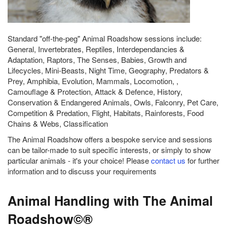
Standard "off-the-peg" Animal Roadshow sessions include:
General, Invertebrates, Reptiles, Interdependancies &
Adaptation, Raptors, The Senses, Babies, Growth and
Lifecycles, Mini-Beasts, Night Time, Geography, Predators &
Prey, Amphibia, Evolution, Mammals, Locomotion, ,
Camouflage & Protection, Attack & Defence, History,
Conservation & Endangered Animals, Owls, Falconry, Pet Care,
Competition & Predation, Flight, Habitats, Rainforests, Food
Chains & Webs, Classification
The Animal Roadshow offers a bespoke service and sessions
can be tailor-made to suit specific interests, or simply to show
particular animals - it's your choice! Please
contact us
for further
information and to discuss your requirements
Animal Handling with The Animal
Roadshow©®