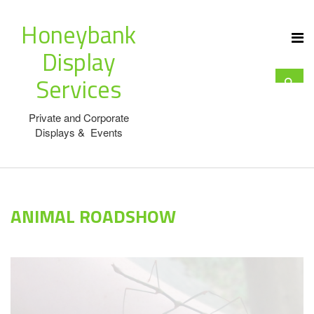
Honeybank
Display
Services
Private and Corporate
Displays & Events
ANIMAL ROADSHOW