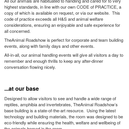
All our animals are habituated to handling and cared for to very
highest standards, in line with our own CODE of PRACTICE, a
copy of which is available on request, or via our website. This
code of practice exceeds all H&S and animal welfare
considerations, ensuring an enjoyable and safe experience for
all concerned.
TheAnimal Roadshow is perfect for corporate and team building
events, along with family days and other events.
All-in-all, our animal handling events will give all visitors a day to
remember and enough thrills to keep any after-dinner
conversation flowing nicely.
...at our base
Designed to allow visitors to see and handle a wide range of
reptiles, amphibia and invertebrates, TheAnimal Roadshow’s
base building is a state-of-the-art resource. Using the latest
technology and building materials, the room was designed to be
eco-friendly while ensuring the health, welfare and wellbeing of
the animals homed in the room.